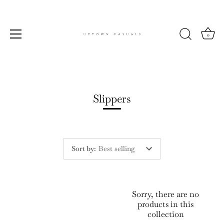
0
Skip
to
content
Slippers
Sort by
:
Best selling
Sorry, there are no
products in this
collection