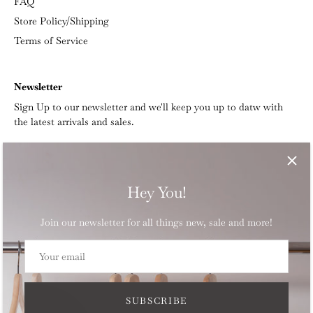
FAQ
Store Policy/Shipping
Terms of Service
Newsletter
Sign Up to our newsletter and we'll keep you up to datw with
the latest arrivals and sales.
Hey You!
Join our newsletter for all things new, sale and more!
Currency
CAD $
SUBSCRIBE