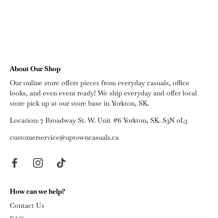
About Our Shop
Our online store offers pieces from everyday casuals, office
looks, and even event ready! We ship everyday and offer local
store pick up at our store base in Yorkton, SK.
Location: 7 Broadway St. W. Unit #6 Yorkton, SK. S3N 0L3
customerservice@uptowncasuals.ca
How can we help?
Contact Us